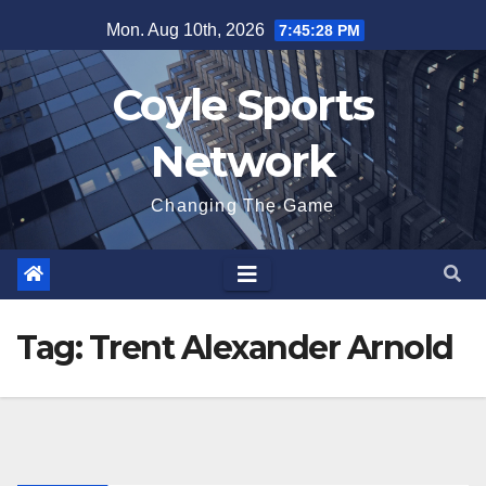
Skip
Mon. Aug 10th, 2026
7:45:28 PM
to
content
Coyle Sports
Network
Changing The Game
Tag:
Trent Alexander Arnold