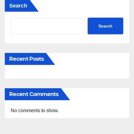
Search
Search
Recent Posts
Recent Comments
No comments to show.