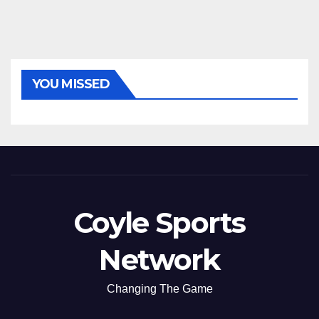
YOU MISSED
Coyle Sports
Network
Changing The Game